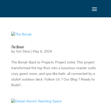
Skip
to
content
The Bonair
by
Yuri Silva
|
May 6, 2024
The Bonair Back to Projects Project notes This project
transformed the top floor into a luxurious master suite,
cozy guest room, and spa-like bath, all connected by a
stylish outdoor deck. Follow Us ? Our Blog ? Ready to
Build?...