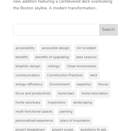
new addition featuring a cantilevered deck overlooking
the Boston skyline. A modern transformation...
Search
accessibility
accessible design
Air scrubber
benefits
benefits of upgrading
best seasons
biophilic design
ceilings
Clean environment
communication
Construction Practices
deck
energy-efficiency
Environment
expertise
fences
focus and productivity
home bars
home renovation
home sanctuary
inspections
landscaping
multi-functional spaces
painting
personalized experience
place of inspiration
project breakdown
project scope
questions to ask