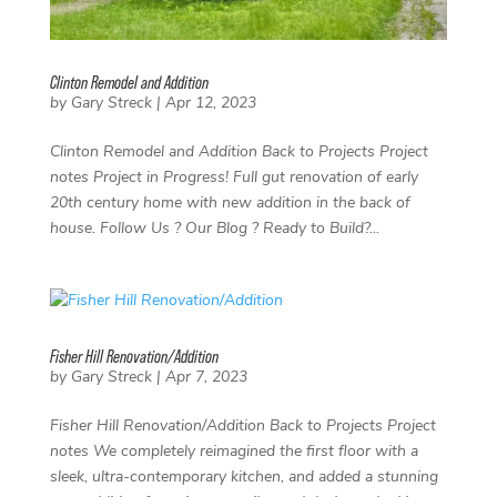
Clinton Remodel and Addition
by
Gary Streck
|
Apr 12, 2023
Clinton Remodel and Addition Back to Projects Project
notes Project in Progress! Full gut renovation of early
20th century home with new addition in the back of
house. Follow Us ? Our Blog ? Ready to Build?...
Fisher Hill Renovation/Addition
by
Gary Streck
|
Apr 7, 2023
Fisher Hill Renovation/Addition Back to Projects Project
notes We completely reimagined the first floor with a
sleek, ultra-contemporary kitchen, and added a stunning