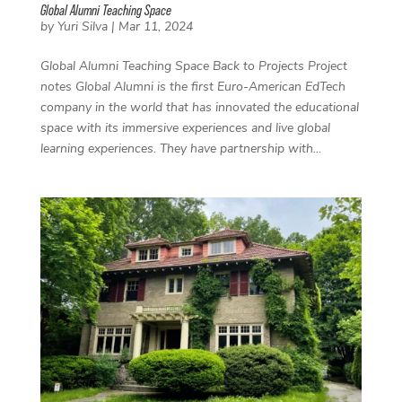
Global Alumni Teaching Space
by
Yuri Silva
|
Mar 11, 2024
Global Alumni Teaching Space Back to Projects Project
notes Global Alumni is the first Euro-American EdTech
company in the world that has innovated the educational
space with its immersive experiences and live global
learning experiences. They have partnership with...