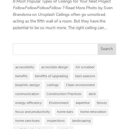
8 Most Popular Types of Ceilings for Your Next Project
FollowFollowFollowFollow ? Read More Photo by Sven
Brandsma on Unsplash Ceilings often go unnoticed,
acting as the fifth wall of a room. But they have the
potential to be so much more. The right ceiling can...
Search
accessibility
accessible design
Air scrubber
benefits
benefits of upgrading
best seasons
biophilic design
ceilings
Clean environment
communication
Construction Practices
deck
energy-efficiency
Environment
expertise
fences
focus and productivity
home bars
home renovation
home sanctuary
inspections
landscaping