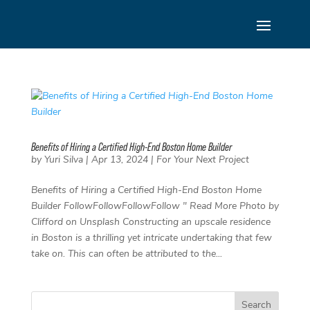
Skip
to
content
Benefits of Hiring a Certified High-End Boston Home Builder
by
Yuri Silva
|
Apr 13, 2024
|
For Your Next Project
Benefits of Hiring a Certified High-End Boston Home
Builder FollowFollowFollowFollow " Read More Photo by
Clifford on Unsplash Constructing an upscale residence
in Boston is a thrilling yet intricate undertaking that few
take on. This can often be attributed to the...
Search