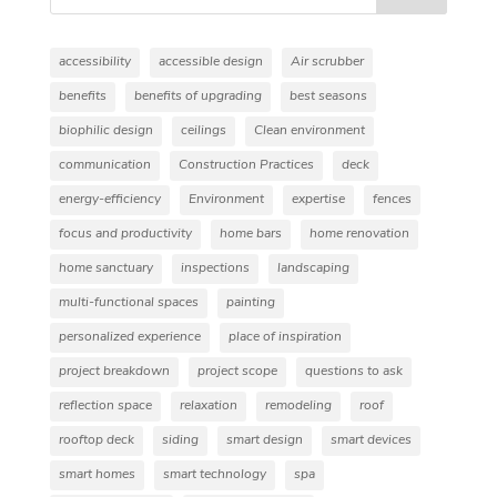
accessibility
accessible design
Air scrubber
benefits
benefits of upgrading
best seasons
biophilic design
ceilings
Clean environment
communication
Construction Practices
deck
energy-efficiency
Environment
expertise
fences
focus and productivity
home bars
home renovation
home sanctuary
inspections
landscaping
multi-functional spaces
painting
personalized experience
place of inspiration
project breakdown
project scope
questions to ask
reflection space
relaxation
remodeling
roof
rooftop deck
siding
smart design
smart devices
smart homes
smart technology
spa