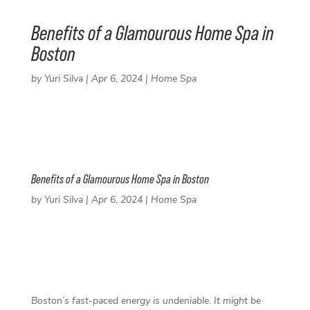
Benefits of a Glamourous Home Spa in
Boston
by
Yuri Silva
|
Apr 6, 2024
|
Home Spa
Benefits of a Glamourous Home Spa in Boston
by
Yuri Silva
|
Apr 6, 2024
|
Home Spa
F
T
L
P
a
w
i
i
c
i
n
n
e
t
k
t
Boston’s fast-paced energy is undeniable. It might be
b
t
e
e