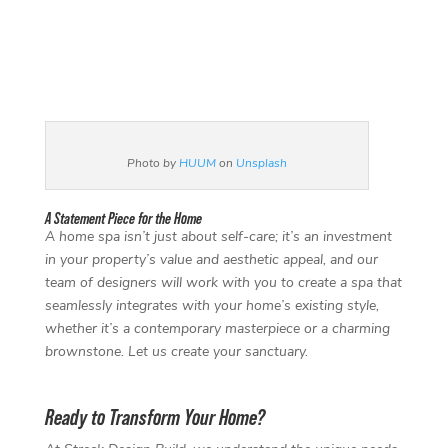
Photo by
HUUM
on
Unsplash
A Statement Piece for the Home
A home spa isn’t just about self-care; it’s an investment
in your property’s value and aesthetic appeal, and our
team of designers will work with you to create a spa that
seamlessly integrates with your home’s existing style,
whether it’s a contemporary masterpiece or a charming
brownstone. Let us create your sanctuary.
Ready to Transform Your Home?