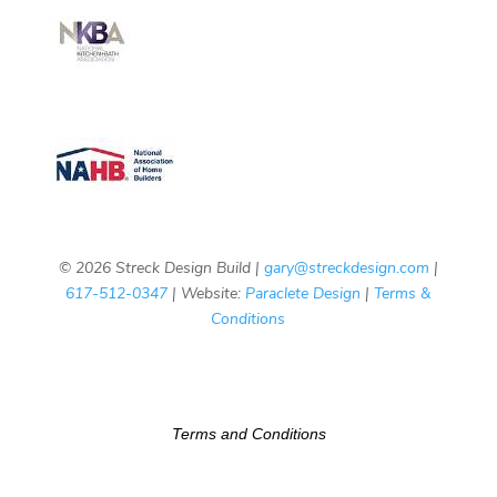
© 2026 Streck Design Build |
gary@streckdesign.com
|
617-512-0347
| Website:
Paraclete Design
|
Terms &
Conditions
Terms and Conditions