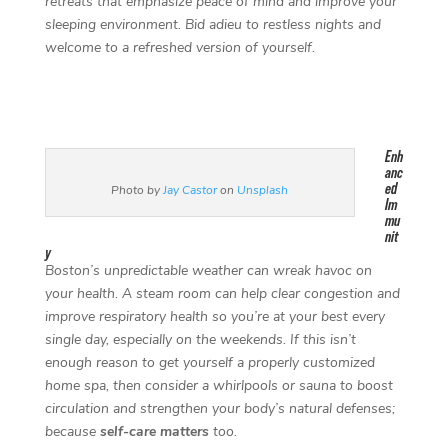
retreats that emphasize peace of mind and improve your
sleeping environment. Bid adieu to restless nights and
welcome to a refreshed version of yourself.
Enh
anc
ed
Photo by
Jay Castor
on
Unsplash
Im
mu
nit
y
Boston’s unpredictable weather can wreak havoc on
your health. A steam room can help clear congestion and
improve respiratory health so you’re at your best every
single day, especially on the weekends. If this isn’t
enough reason to get yourself a properly customized
home spa, then consider a whirlpools or sauna to boost
circulation and strengthen your body’s natural defenses;
because
self-care matters
too.