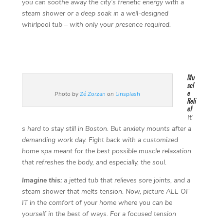
you can soothe away the city’s frenetic energy with a
steam shower or a deep soak in a well-designed
whirlpool tub – with only your presence required.
Mu
scl
e
Photo by
Zé Zorzan
on
Unsplash
Reli
ef
It’
s hard to stay still in Boston. But anxiety mounts after a
demanding work day. Fight back with a customized
home spa meant for the best possible muscle relaxation
that refreshes the body, and especially, the soul.
Imagine this:
a jetted tub that relieves sore joints, and a
steam shower that melts tension. Now, picture ALL OF
IT in the comfort of your home where you can be
yourself in the best of ways. For a focused tension