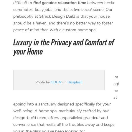
o
e
d
r
difficult to
find genuine relaxation time
between hectic
o
r
I
e
commutes, busy jobs, and the active social scene. Our
k
n
s
philosophy at Streck Design Build is that your house
t
should be a haven, and there’s no better way to foster
peace of mind than with a custom home spa.
Luxury in the Privacy and Comfort of
your Home
Im
Photo by
HUUM
on
Unsplash
agi
ne
st
epping into a sanctuary designed specifically for your
well-being. A home spa, meticulously crafted by our
design-build team, offers unparalleled grandeur and
convenience that melts all the troubles away and keeps
you in the bliss you’ve been looking for.