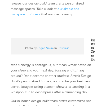
release, our design-build team crafts personalized
massage spaces. Take a look at
our simple and
transparent process
that our clients enjoy.
Imp
rov
ed
Photo by
Logan Nolin
on
Unsplash
Sle
ep
Bo
ston’s energy is contagious, but it can wreak havoc on
your sleep and your next day. Tossing and turning
around? Don’t become another statistic. Streck Design
Build’s personalized home spa could be your best kept
secret. Imagine taking a steam shower or soaking in a
whirlpool tub to decompress after a demanding day.
Our in-house design-build team crafts customized spa