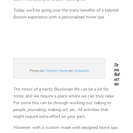
Today, we’ll be going over the many benefits of a tailored
Boston experience with a personalized home spa.
Str
ess
Photo by
Christin Hume
on
Unsplash
Red
uct
ion
The stress of a hectic Bostonian life can be a lot for
some; and we require a place where we can truly relax.
For some this can be through working out, talking to
people, journaling, making art, etc. All activities that
might require extra effort on your part.
However, with a custom-made well-designed home spa,