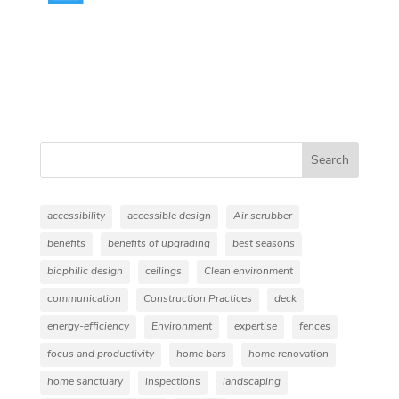
Search
accessibility
accessible design
Air scrubber
benefits
benefits of upgrading
best seasons
biophilic design
ceilings
Clean environment
communication
Construction Practices
deck
energy-efficiency
Environment
expertise
fences
focus and productivity
home bars
home renovation
home sanctuary
inspections
landscaping