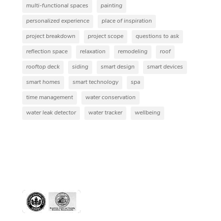
multi-functional spaces
painting
personalized experience
place of inspiration
project breakdown
project scope
questions to ask
reflection space
relaxation
remodeling
roof
rooftop deck
siding
smart design
smart devices
smart homes
smart technology
spa
time management
water conservation
water leak detector
water tracker
wellbeing