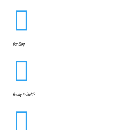

Our Blog

Ready to Build?
