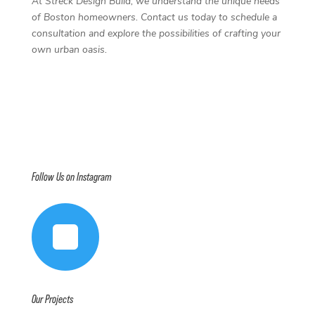
At Streck Design Build, we understand the unique needs
of Boston homeowners. Contact us today to schedule a
consultation and explore the possibilities of crafting your
own urban oasis.
Follow Us on Instagram

Our Projects