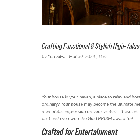
Crafting Functional & Stylish High-Val
by
Yuri Silva
|
Mar 30, 2024
|
Bars
F
T
L
P
a
w
i
i
c
i
n
n
e
t
k
t
Your house is your haven, a place to relax and hos
b
t
e
e
ordinary? Your house may become the ultimate mee
o
e
d
r
o
r
I
e
memorable impression on your visitors. These are 
k
n
s
past and even won the Gold PRISM award for!
t
Crafted for Entertainment