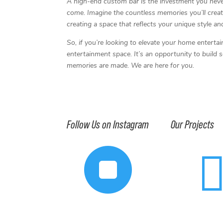
A high-end custom bar is the investment you never
come. Imagine the countless memories you’ll create
creating a space that reflects your unique style an
So, if you’re looking to elevate your home enterta
entertainment space. It’s an opportunity to build
memories are made. We are here for you.
Follow Us on Instagram
Our Projects
