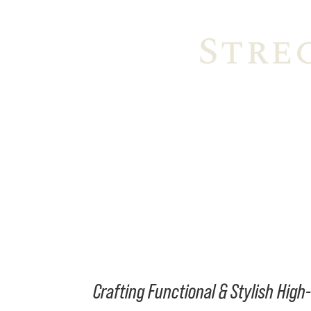
Crafting Functional & Stylish Hig