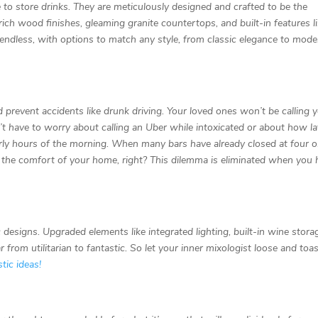
 to store drinks. They are meticulously designed and crafted to be the
ich wood finishes, gleaming granite countertops, and built-in features l
e endless, with options to match any style, from classic elegance to mod
 prevent accidents like drunk driving. Your loved ones won’t be calling 
t have to worry about calling an Uber while intoxicated or about how lat
early hours of the morning. When many bars have already closed at four o
 in the comfort of your home, right? This dilemma is eliminated when you
esigns. Upgraded elements like integrated lighting, built-in wine stora
rom utilitarian to fantastic. So let your inner mixologist loose and toas
tic ideas!