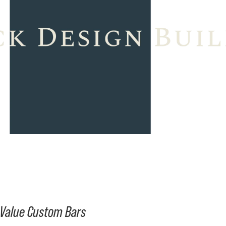
h-Value Custom Bars