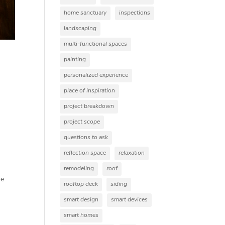
home sanctuary
inspections
landscaping
multi-functional spaces
painting
personalized experience
place of inspiration
project breakdown
project scope
questions to ask
reflection space
relaxation
remodeling
roof
he
rooftop deck
siding
smart design
smart devices
smart homes