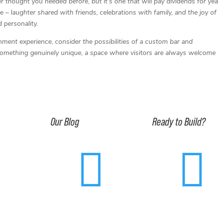
 thought you needed before, but it’s one that will pay dividends for yea
 – laughter shared with friends, celebrations with family, and the joy of
d personality.
inment experience, consider the possibilities of a custom bar and
 something genuinely unique, a space where visitors are always welcome
Our Blog
Ready to Build?


