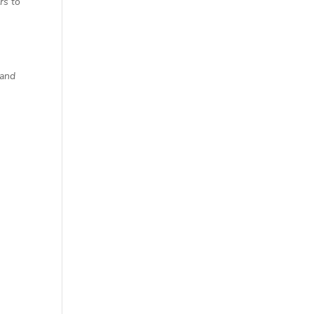
rs to
 and