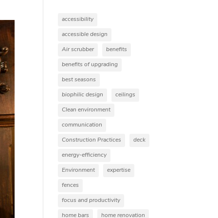
accessibility
accessible design
Air scrubber
benefits
benefits of upgrading
best seasons
biophilic design
ceilings
Clean environment
communication
Construction Practices
deck
energy-efficiency
Environment
expertise
fences
focus and productivity
home bars
home renovation