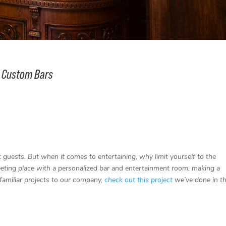
ue Custom Bars
t guests. But when it comes to entertaining, why limit yourself to the
ting place with a personalized bar and entertainment room, making a
familiar projects to our company,
check out this project
we’ve done in t