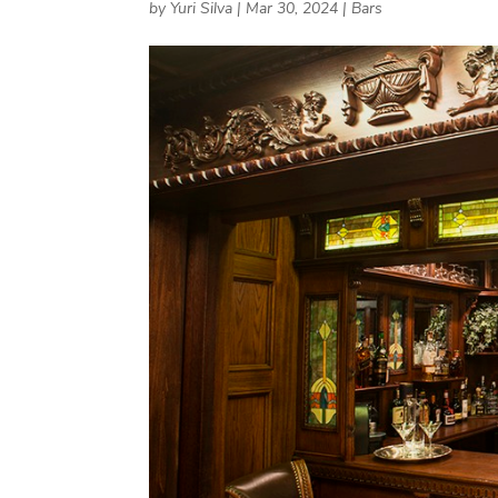
by
Yuri Silva
|
Mar 30, 2024
|
Bars