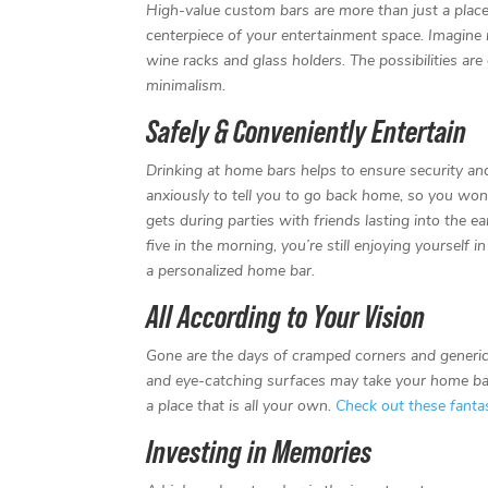
High-value custom bars are more than just a place
centerpiece of your entertainment space. Imagine r
wine racks and glass holders. The possibilities ar
minimalism.
Safely & Conveniently Entertain
Drinking at home bars helps to ensure security and
anxiously to tell you to go back home, so you won’
gets during parties with friends lasting into the 
five in the morning, you’re still enjoying yourself
a personalized home bar.
All According to Your Vision
Gone are the days of cramped corners and generic d
and eye-catching surfaces may take your home bar f
a place that is all your own.
Check out these fantas
Investing in Memories