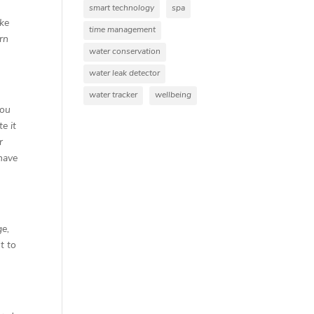
smart technology
spa
ike
time management
ern
water conservation
water leak detector
water tracker
wellbeing
you
e it
r
 have
ge,
t to