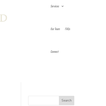
Services
Our Team
FAQs
Connect
Search