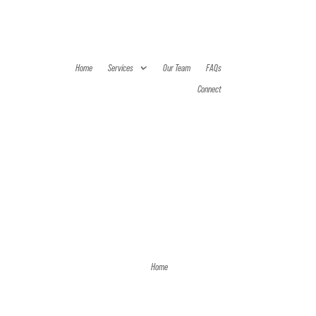
Home
Services
Our Team
FAQs
Connect
Home