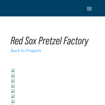
Skip
to
content
Red Sox Pretzel Factory
Back to Projects