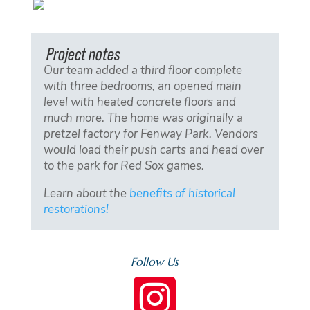
Project notes
Our team added a third floor complete
with three bedrooms, an opened main
level with heated concrete floors and
much more. The home was originally a
pretzel factory for Fenway Park. Vendors
would load their push carts and head over
to the park for Red Sox games.
Learn about the
benefits of historical
restorations!
Follow Us
