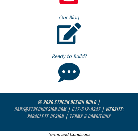
Our Blog

Ready to Build?

© 2026 STRECK DESIGN BUILD |
GARY@STRECKDESIGN.COM
|
617-512-0347
| WEBSITE:
PARACLETE DESIGN
|
TERMS & CONDITIONS
Terms and Conditions